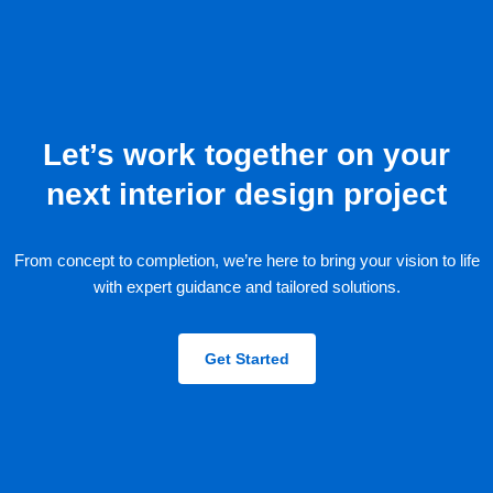
Let’s work together on your
next interior design project
From concept to completion, we’re here to bring your vision to life
with expert guidance and tailored solutions.
Get Started