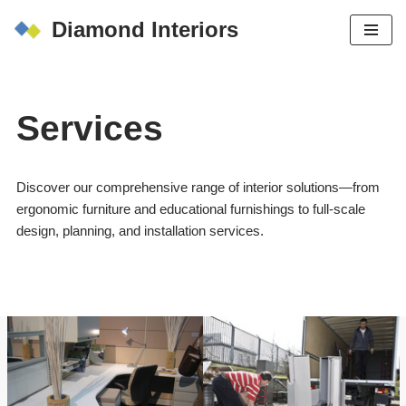
Diamond Interiors
Skip
to
content
Services
Discover our comprehensive range of interior solutions—from
ergonomic furniture and educational furnishings to full-scale
design, planning, and installation services.