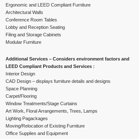
Ergonomic and LEED Compliant Furniture
Architectural Walls
Conference Room Tables
Lobby and Reception Seating
Filing and Storage Cabinets
Modular Furniture
Additional Services – Considers environment factors and
LEED Compliant Products and Services :
Interior Design
CAD Design – displays furniture details and designs
Space Planning
Carpet/Flooring
Window Treatments/Stage Curtains
Art Work, Floral Arrangements, Trees, Lamps
Lighting Pagackages
Moving/Relocation of Existing Furniture
Office Supplies and Equipment