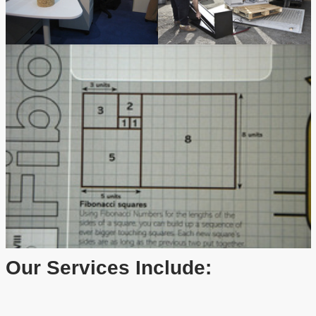
Our Services Include: