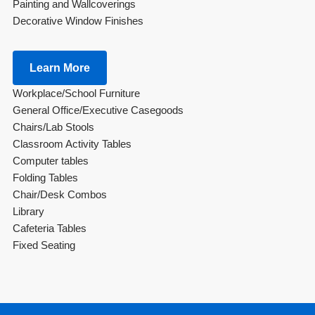
Painting and Wallcoverings
Decorative Window Finishes
Learn More
Workplace/School Furniture
General Office/Executive Casegoods
Chairs/Lab Stools
Classroom Activity Tables
Computer tables
Folding Tables
Chair/Desk Combos
Library
Cafeteria Tables
Fixed Seating