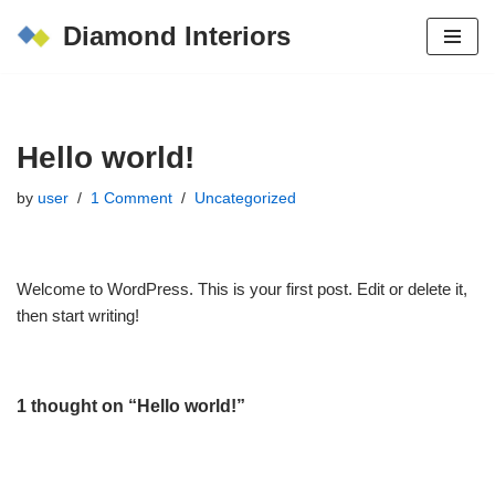
Diamond Interiors
Skip
to
content
Hello world!
by
user
1 Comment
Uncategorized
Welcome to WordPress. This is your first post. Edit or delete it,
then start writing!
1 thought on “Hello world!”