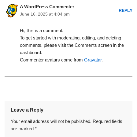
A WordPress Commenter
REPLY
June 16, 2025 at 4:04 pm
Hi, this is a comment.
To get started with moderating, editing, and deleting
comments, please visit the Comments screen in the
dashboard.
Commenter avatars come from
Gravatar
.
Leave a Reply
Your email address will not be published.
Required fields
are marked
*