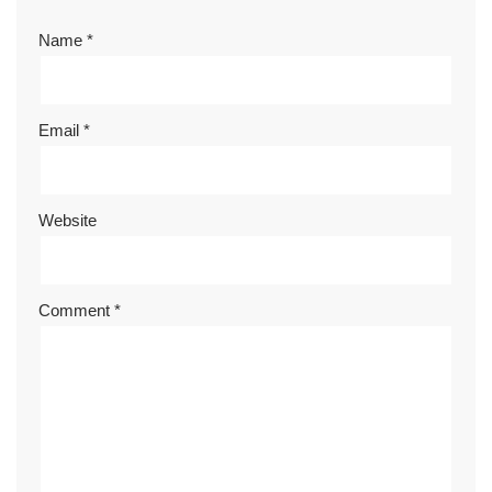
Name
*
Email
*
Website
Comment
*