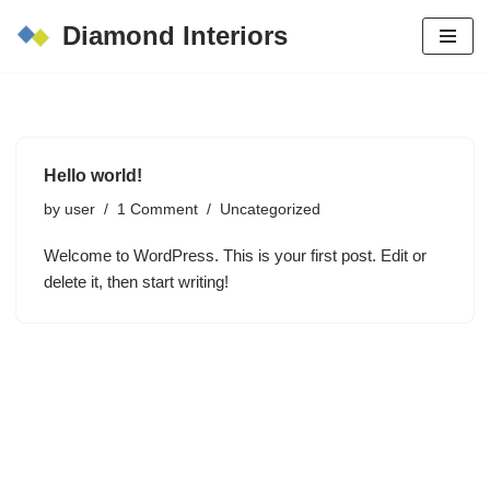
Diamond Interiors
Skip
to
content
Hello world!
by
user
1 Comment
Uncategorized
Welcome to WordPress. This is your first post. Edit or
delete it, then start writing!