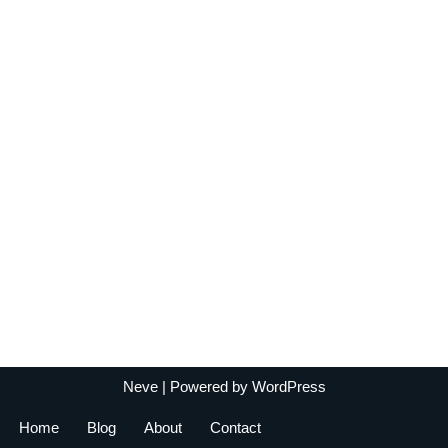
Neve
| Powered by
WordPress
Home
Blog
About
Contact